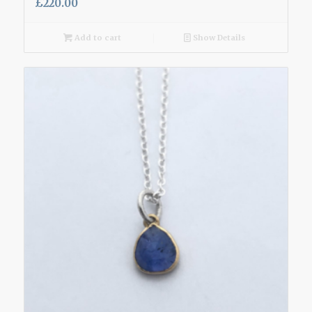
£
220.00
Add to cart
Show Details