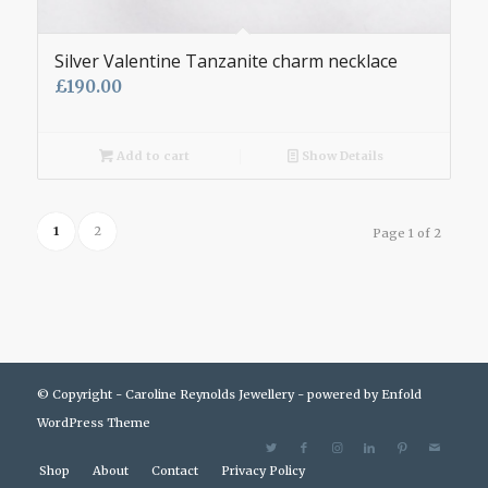
Silver Valentine Tanzanite charm necklace
£
190.00
Add to cart
Show Details
1
2
Page 1 of 2
© Copyright - Caroline Reynolds Jewellery -
powered by Enfold
WordPress Theme
Shop
About
Contact
Privacy Policy