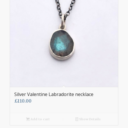
Silver Valentine Labradorite necklace
£
110.00
Add to cart
Show Details