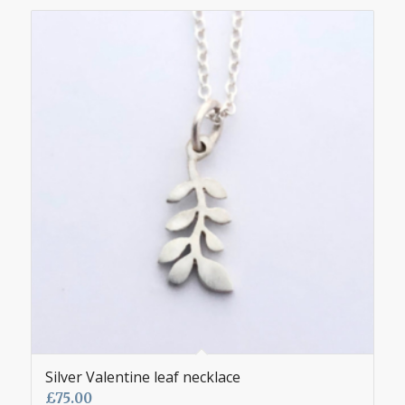
Silver Valentine leaf necklace
£
75.00