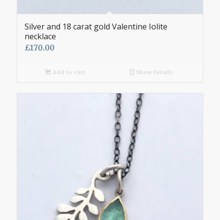
Silver and 18 carat gold Valentine Iolite
necklace
£
170.00
Add to cart
Show Details