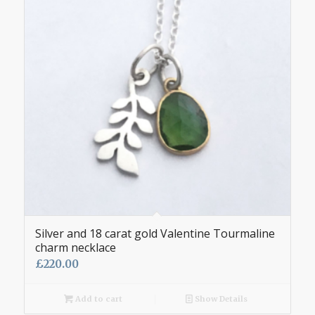
Silver and 18 carat gold Valentine Tourmaline
charm necklace
£
220.00
Add to cart
Show Details