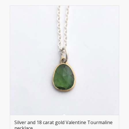
Silver and 18 carat gold Valentine Tourmaline
necklace