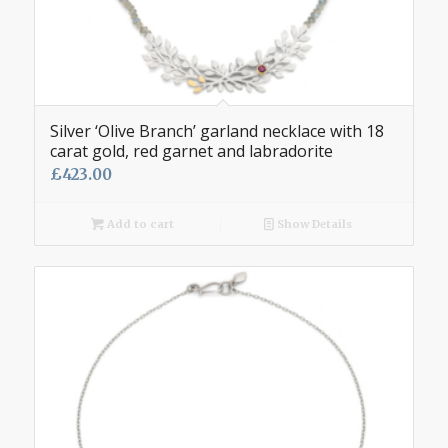
Silver ‘Olive Branch’ garland necklace with 18
carat gold, red garnet and labradorite
£
423.00
Add to cart
Show Details