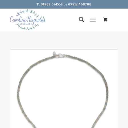
T: 01892 661558 or 07812 468709