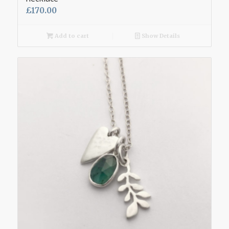
£
170.00
Add to cart
Show Details