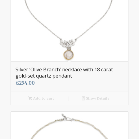
Silver ‘Olive Branch’ necklace with 18 carat
gold-set quartz pendant
£
254.00
Add to cart
Show Details