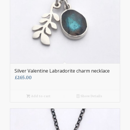
Silver Valentine Labradorite charm necklace
£
165.00
Add to cart
Show Details