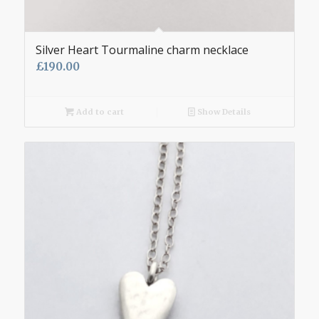
Silver Heart Tourmaline charm necklace
£
190.00
Add to cart
Show Details