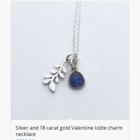
Silver and 18 carat gold Valentine Iolite charm
necklace