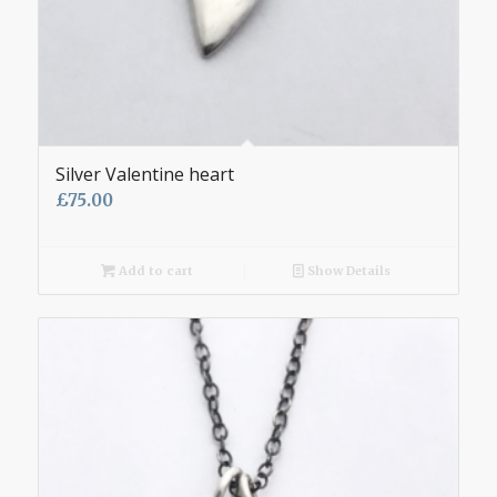
Silver Valentine heart
£
75.00
Add to cart
Show Details