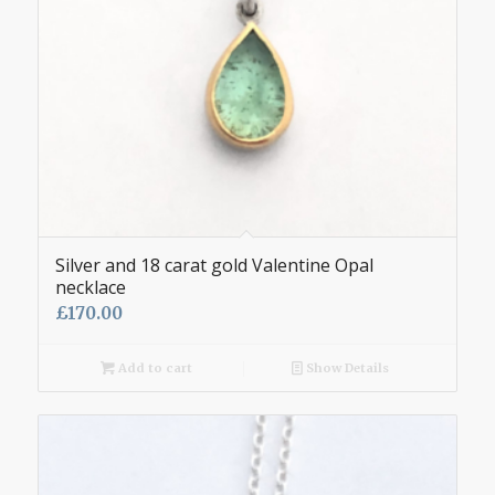
Silver and 18 carat gold Valentine Opal
necklace
£
170.00
Add to cart
Show Details