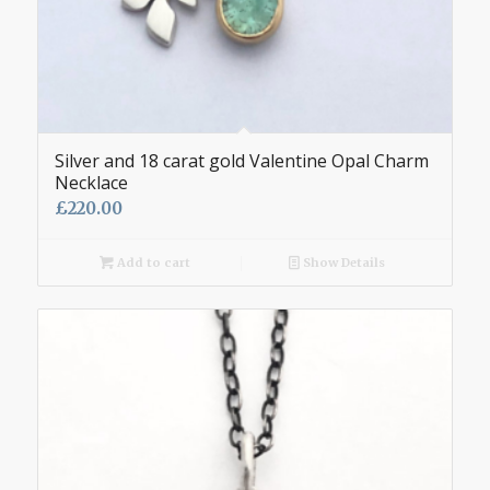
Silver and 18 carat gold Valentine Opal Charm
Necklace
£
220.00
Add to cart
Show Details