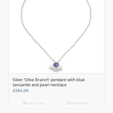
Silver ‘Olive Branch’ pendant with blue
tanzanite and pearl necklace
£
184.00
Add to cart
Show Details