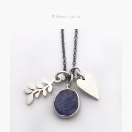
Select options