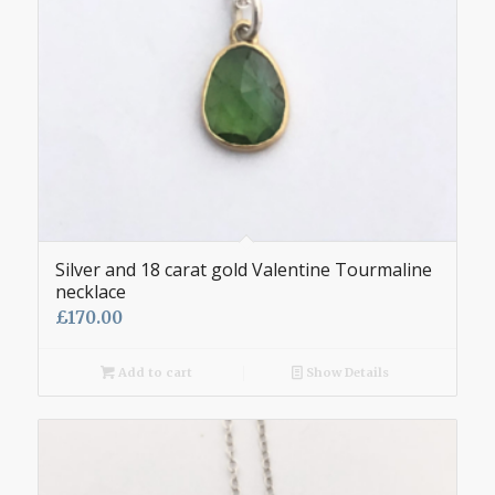
Silver and 18 carat gold Valentine Tourmaline
necklace
£
170.00
Add to cart
Show Details