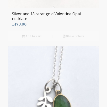
Silver and 18 carat gold Valentine Opal
necklace
£
170.00
Add to cart
Show Details