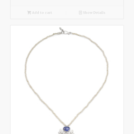
Add to cart
Show Details