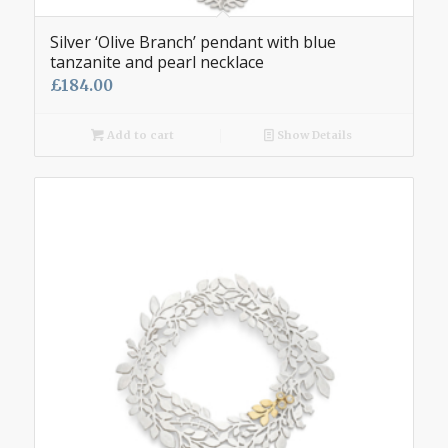
Silver ‘Olive Branch’ pendant with blue
tanzanite and pearl necklace
£
184.00
Add to cart
Show Details