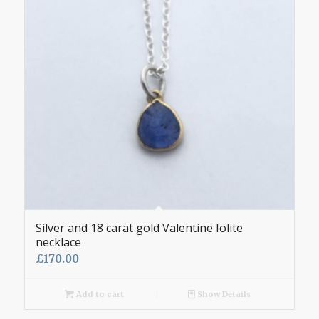
Silver and 18 carat gold Valentine Iolite
necklace
£
170.00
Add to cart
Show Details