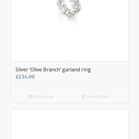
Silver ‘Olive Branch’ garland ring
£
134.00
Add to cart
Show Details