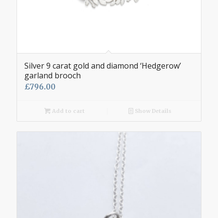
Silver 9 carat gold and diamond ‘Hedgerow’
garland brooch
£
796.00
Add to cart
Show Details