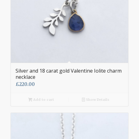
Silver and 18 carat gold Valentine Iolite charm
necklace
£
220.00
Add to cart
Show Details