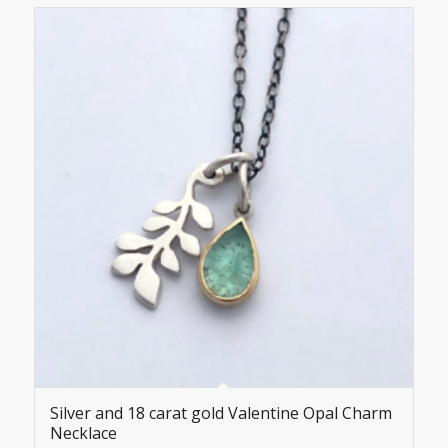
Silver and 18 carat gold Valentine Opal Charm
Necklace