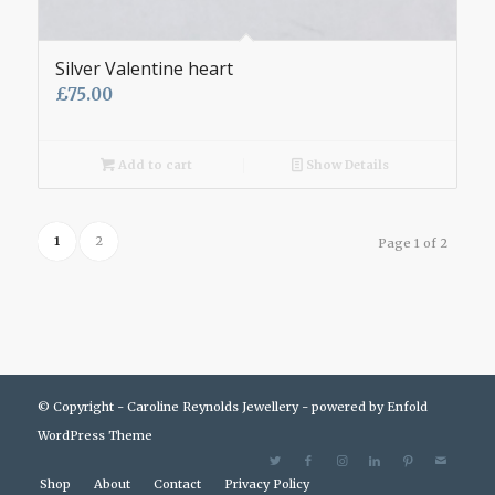
Silver Valentine heart
£
75.00
Add to cart
Show Details
1
2
Page 1 of 2
© Copyright - Caroline Reynolds Jewellery -
powered by Enfold
WordPress Theme
Shop
About
Contact
Privacy Policy