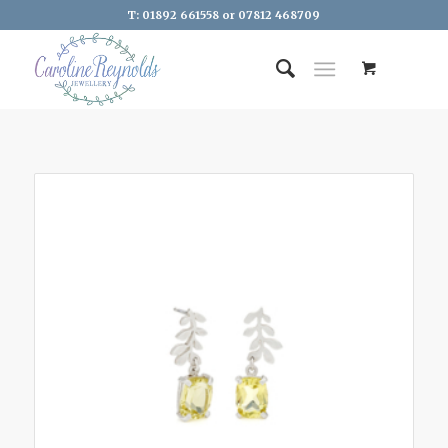
T: 01892 661558 or 07812 468709