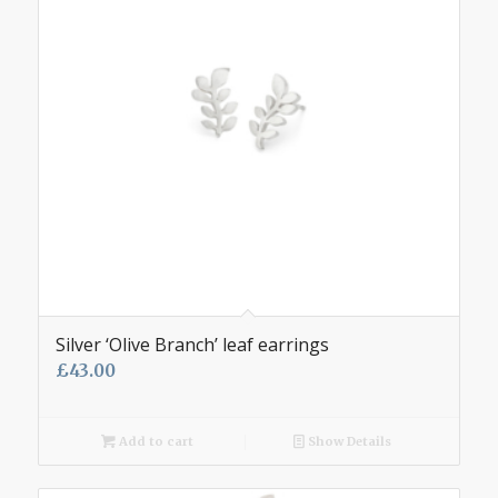
Silver ‘Olive Branch’ leaf earrings
£
43.00
Add to cart
Show Details