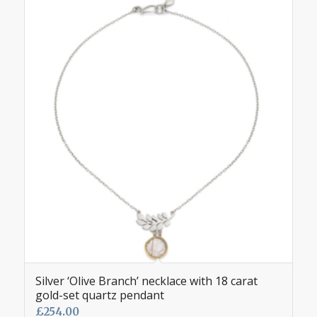
Silver ‘Olive Branch’ necklace with 18 carat
gold-set quartz pendant
£
254.00