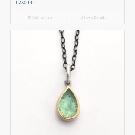
£
220.00
Add to cart
Show Details