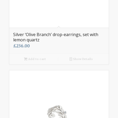
Silver ‘Olive Branch’ drop-earrings, set with
lemon quartz
£
236.00
Add to cart
Show Details