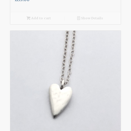
Add to cart
Show Details