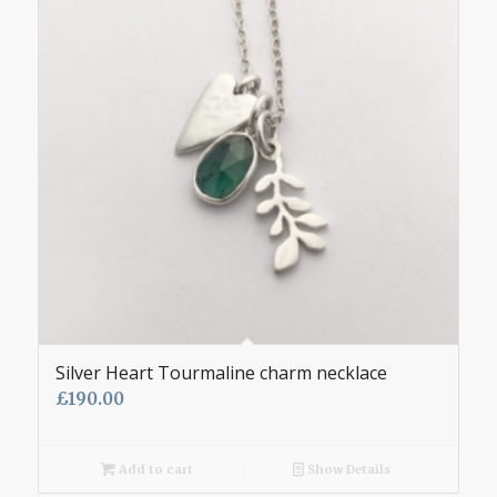
Silver Heart Tourmaline charm necklace
£
190.00
Add to cart
Show Details