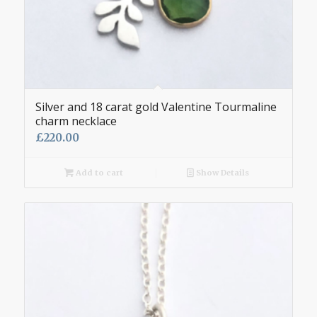
Silver and 18 carat gold Valentine Tourmaline
charm necklace
£
220.00
Add to cart
Show Details