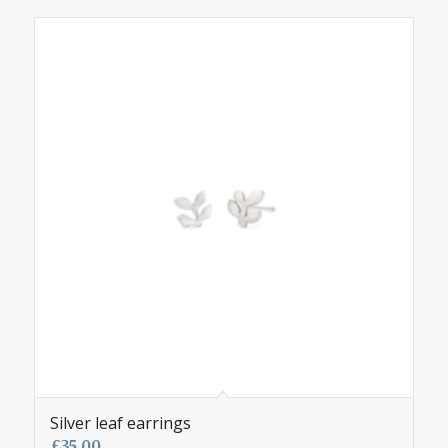
Silver leaf earrings
£
35.00