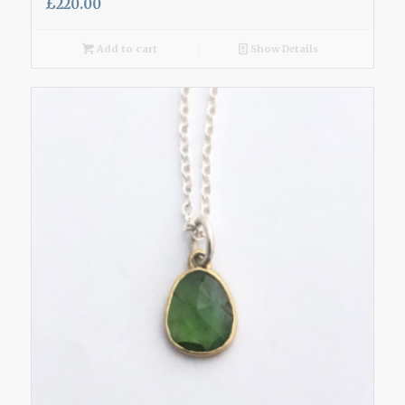
£
220.00
Add to cart
Show Details