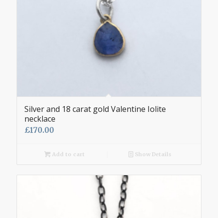
Silver and 18 carat gold Valentine Iolite
necklace
£
170.00
Add to cart
Show Details