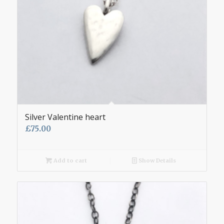
Silver Valentine heart
£
75.00
Add to cart
Show Details