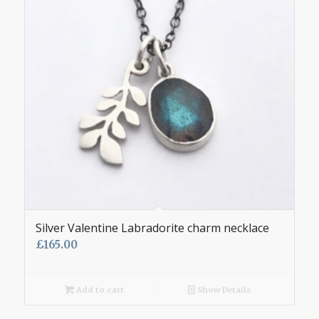
Silver Valentine Labradorite charm necklace
£
165.00
Add to cart
Show Details