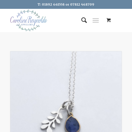
T: 01892 661558 or 07812 468709