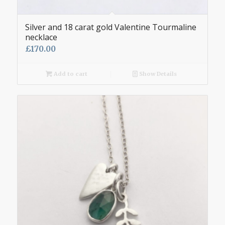
Silver and 18 carat gold Valentine Tourmaline
necklace
£
170.00
Add to cart
Show Details