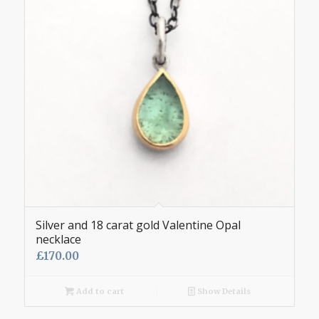
Silver and 18 carat gold Valentine Opal
necklace
£
170.00
Add to cart
Show Details