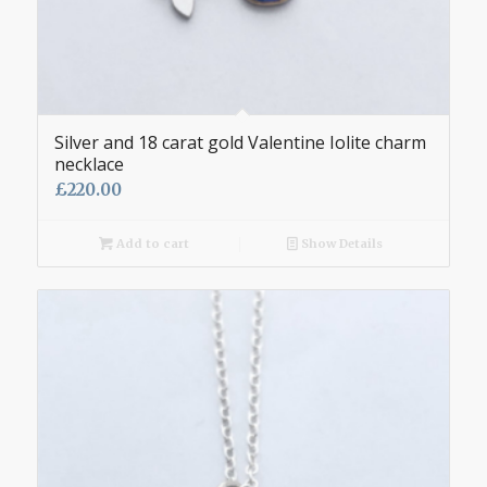
Silver and 18 carat gold Valentine Iolite charm
necklace
£
220.00
Add to cart
Show Details