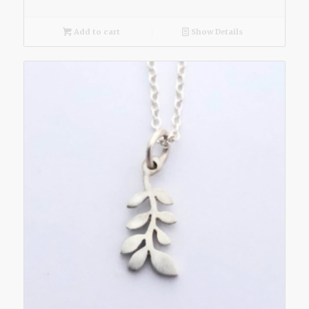
Add to cart
Show Details