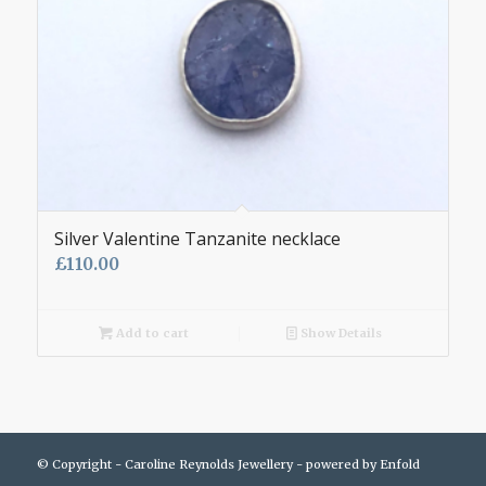
Silver Valentine Tanzanite necklace
£
110.00
Add to cart
Show Details
© Copyright - Caroline Reynolds Jewellery -
powered by Enfold