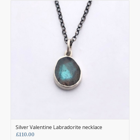
Silver Valentine Labradorite necklace
£
110.00