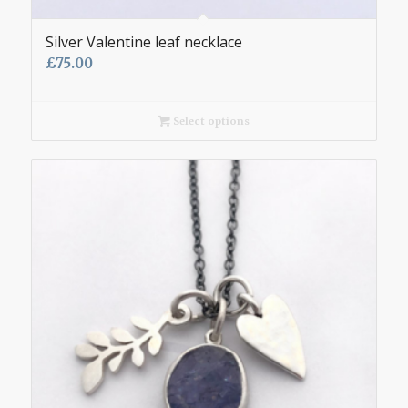
Silver Valentine leaf necklace
£
75.00
Select options