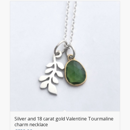
Silver and 18 carat gold Valentine Tourmaline
charm necklace