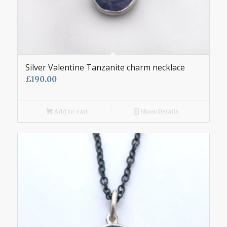
Silver Valentine Tanzanite charm necklace
£
190.00
Add to cart
Show Details