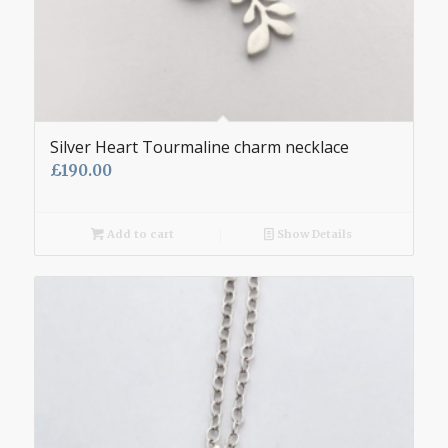
Silver Heart Tourmaline charm necklace
£
190.00
Add to cart
Show Details